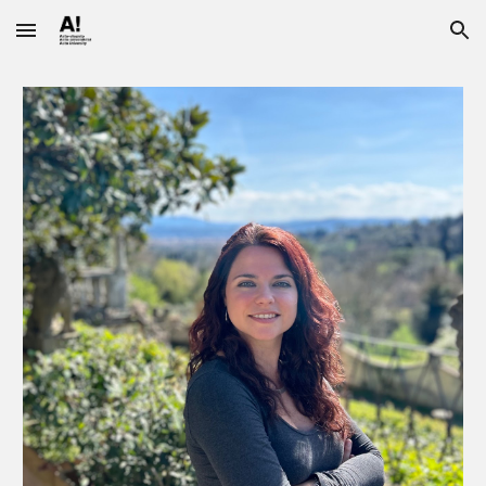
Skip to main content
Skip to navigation