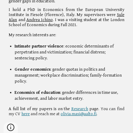
gender gaps in education.
I
hold a
PhD in Economics
from
the European University
Institute in Fiesole (Florence), Italy. My supervisors
were
Sule
Alan
and
Andrea Ichino
.
I was a visiting student at
the London
School of Economics during Fall 2021.
My research interests are:
Intimate partner violence
: economic determinants of
perpetration and victimization; financial distress;
sentencing policy.
Gender economics
: gender quotas in politics and
management; workplace discrimination; family-formation
policy.
Economics of education
: gender differences in time use,
achievement, and labor market entry.
A full list of my papers is on the
Research
page.
You can find
my CV
here
and reach me at
olivia.masi@aalto.fi
.