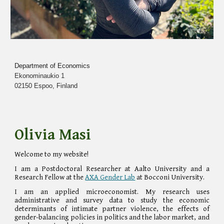
Department of Economics
Ekonominaukio 1
02150 Espoo, Finland
Olivia
Masi
Welcome to my website!
I am a Post
doctoral Researcher at Aalto University and a
Research Fellow at the
AXA Gender Lab
at Bocconi University
.
I am an applied microeconomist. My research uses
administrative and survey data to study the economic
determinants of intimate partner violence, the effects of
gender-balancing policies in politics and the labor market, and